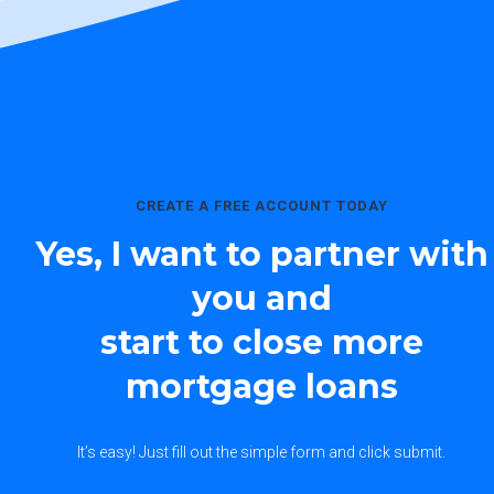
CREATE A FREE ACCOUNT TODAY
Yes, I want to partner with
you and
start to close more
mortgage loans
It’s easy! Just fill out the simple form and click submit.