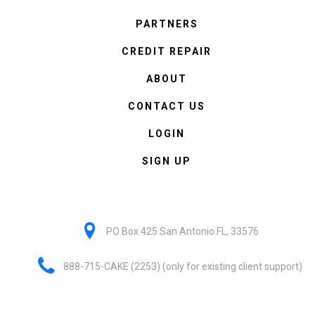
PARTNERS
CREDIT REPAIR
ABOUT
CONTACT US
LOGIN
SIGN UP
PO Box 425 San Antonio FL, 33576
888-715-CAKE (2253) (only for existing client support)