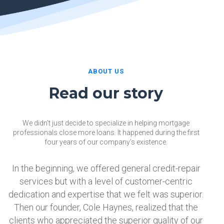
ABOUT US
Read our story
We didn’t just decide to specialize in helping mortgage
professionals close more loans. It happened during the first
four years of our company’s existence.
In the beginning, we offered general credit-repair
services but with a level of customer-centric
dedication and expertise that we felt was superior.
Then our founder, Cole Haynes, realized that the
clients who appreciated the superior quality of our