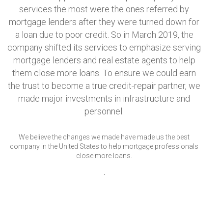
services the most were the ones referred by
mortgage lenders after they were turned down for
a loan due to poor credit. So in March 2019, the
company shifted its services to emphasize serving
mortgage lenders and real estate agents to help
them close more loans. To ensure we could earn
the trust to become a true credit-repair partner, we
made major investments in infrastructure and
personnel.
We believe the changes we made have made us the best
company in the United States to help mortgage professionals
close more loans.
.