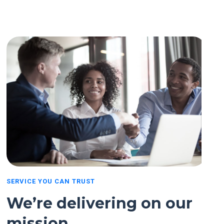
SERVICE YOU CAN TRUST
We’re delivering on our
mission