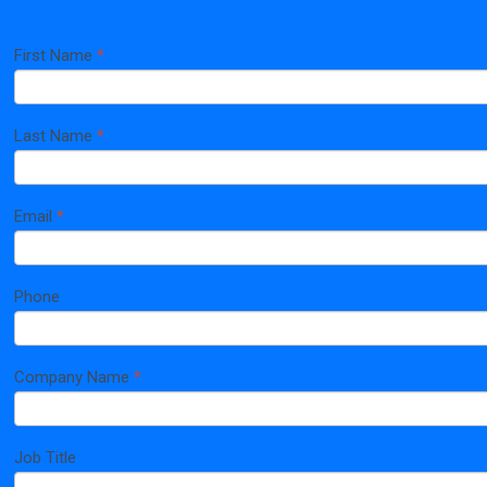
First Name
*
Home
If
Page
you
are
human,
Last Name
*
leave
this
field
blank.
Email
*
Phone
Company Name
*
Job Title