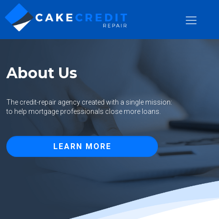
About Us
The credit-repair agency created with a single mission:
to help mortgage professionals close more loans.
LEARN MORE