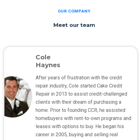
OUR COMPANY
Meet our team
Cole
Haynes
After years of frustration with the credit
repair industry, Cole started Cake Credit
Repair in 2013 to assist credit-challenged
clients with their dream of purchasing a
home. Prior to founding CCR, he assisted
homebuyers with rent-to-own programs and
leases with options to buy. He began his
career in 2005, buying and selling real