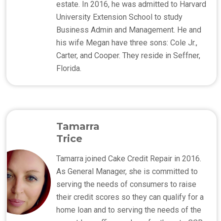
estate. In 2016, he was admitted to Harvard
University Extension School to study
Business Admin and Management. He and
his wife Megan have three sons: Cole Jr.,
Carter, and Cooper. They reside in Seffner,
Florida.
Tamarra
Trice
Tamarra joined Cake Credit Repair in 2016.
As General Manager, she is committed to
serving the needs of consumers to raise
their credit scores so they can qualify for a
home loan and to serving the needs of the