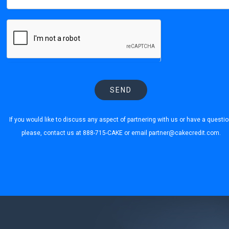
SEND
If you would like to discuss any aspect of partnering with us or have a questio
please, contact us at 888-715-CAKE or email
partner@cakecredit.com
.