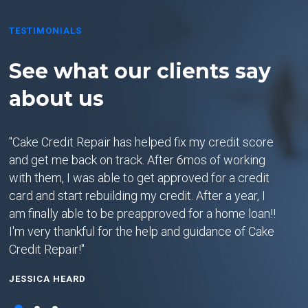
TESTIMONIALS
See what our clients say
Se
about us
ab
u
"Cake Credit Repair has helped fix my credit score
"5 S
and get me back on track. After 6mos of working
at C
with them, I was able to get approved for a credit
Abov
 I
card and start rebuilding my credit. After a year, I
To C
am finally able to be preapproved for a home loan!!
your
I'm very thankful for the help and guidance of Cake
meth
on
Credit Repair!"
were
I
(BIG
JESSICA HEARD
clea
st
get 