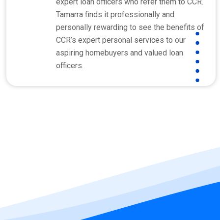
expert loan officers who refer them to CCR.
Tamarra finds it professionally and
personally rewarding to see the benefits of
CCR’s expert personal services to our
aspiring homebuyers and valued loan
officers.