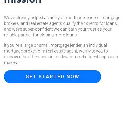
We’ve already helped a variety of mortgage lenders, mortgage
brokers, and real estate agents qualify their clients for loans,
and we’re super-confident we can earn your trust as your
reliable partner for closing more loans.
If you’re a large or small mortgage lender, an individual
mortgage broker, or a real estate agent, we invite you to
discover the difference our dedication and diligent approach
makes.
GET STARTED NOW